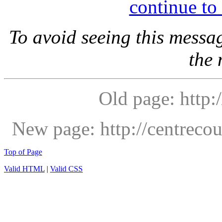
continue to
To avoid seeing this messa
the
Old page: http:/
New page: http://centrec
Top of Page
Valid HTML
|
Valid CSS