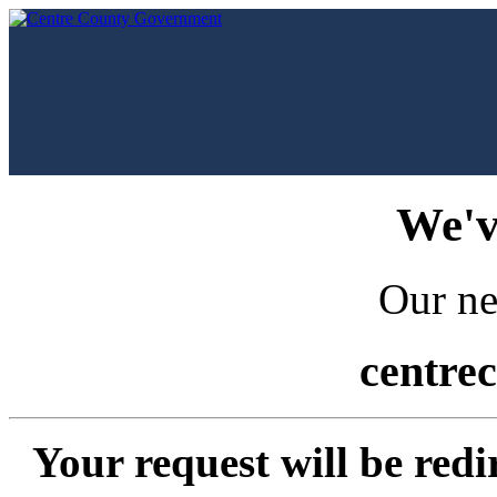
We'v
Our ne
centre
Your request will be redi