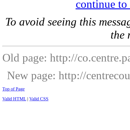
continue to
To avoid seeing this messa
the
Old page: http://co.centre.p
New page: http://centrec
Top of Page
Valid HTML
|
Valid CSS