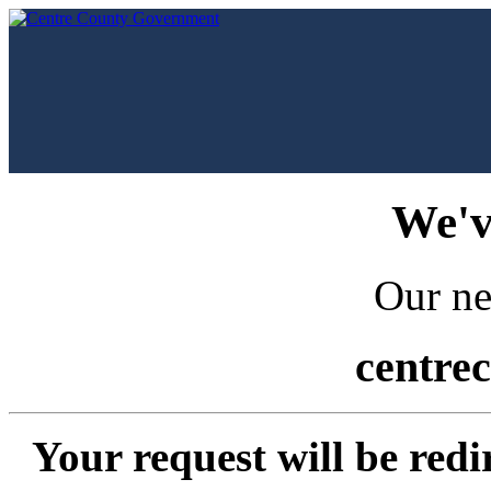
We'v
Our ne
centre
Your request will be redi